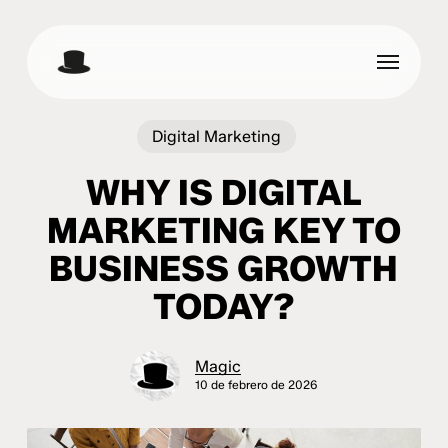
Skip
to
Menu
main
content
Digital Marketing
WHY IS DIGITAL
MARKETING KEY TO
BUSINESS GROWTH
TODAY?
Magic
10 de febrero de 2026