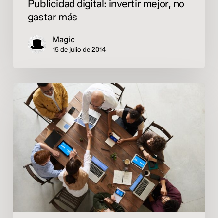
Publicidad digital: invertir mejor, no
gastar más
Magic
15 de julio de 2014
¿Por
qué
el
marketing
digital
es
clave
para
el
crecimiento
de
las