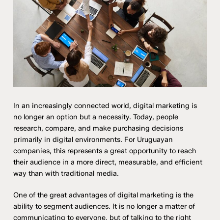
In an increasingly connected world, digital marketing is
no longer an option but a necessity. Today, people
research, compare, and make purchasing decisions
primarily in digital environments. For Uruguayan
companies, this represents a great opportunity to reach
their audience in a more direct, measurable, and efficient
way than with traditional media.
One of the great advantages of digital marketing is the
ability to segment audiences. It is no longer a matter of
communicating to everyone, but of talking to the right