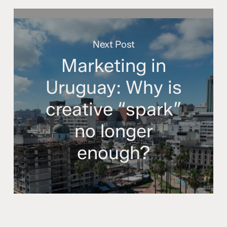
Next Post
Marketing in
Uruguay: Why is
creative “spark”
no longer
enough?