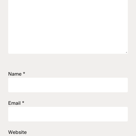
Name
*
Email
*
Website