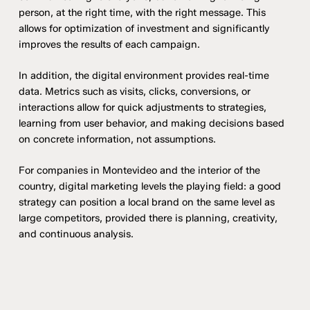
person, at the right time, with the right message. This
allows for optimization of investment and significantly
improves the results of each campaign.
In addition, the digital environment provides real-time
data. Metrics such as visits, clicks, conversions, or
interactions allow for quick adjustments to strategies,
learning from user behavior, and making decisions based
on concrete information, not assumptions.
For companies in Montevideo and the interior of the
country, digital marketing levels the playing field: a good
strategy can position a local brand on the same level as
large competitors, provided there is planning, creativity,
and continuous analysis.