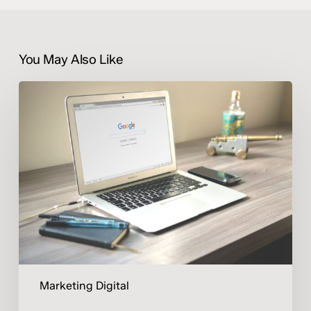
You May Also Like
Publicidad
digital:
invertir
mejor,
no
gastar
más
Marketing Digital