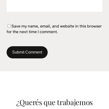
Save my name, email, and website in this browser
for the next time I comment.
¿Querés que trabajemos