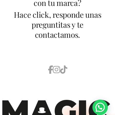
con tu marca?
Hace click, responde unas
preguntitas y te
contactamos.