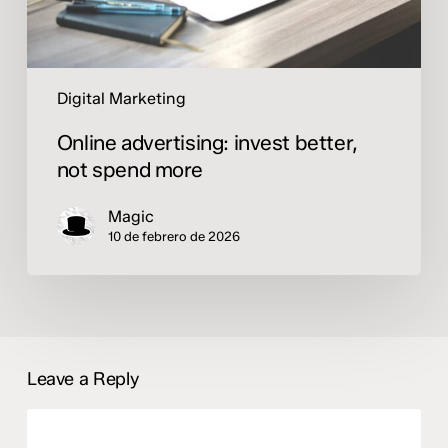
Digital Marketing
Online advertising: invest better,
not spend more
Magic
10 de febrero de 2026
Leave a Reply