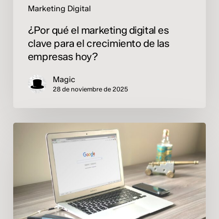
empresas
Marketing Digital
hoy?
¿Por qué el marketing digital es
clave para el crecimiento de las
empresas hoy?
Magic
28 de noviembre de 2025
Online
advertising:
invest
better,
not
spend
more