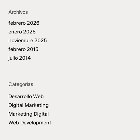
Archivos
febrero 2026
enero 2026
noviembre 2025
febrero 2015
julio 2014
Categorías
Desarrollo Web
Digital Marketing
Marketing Digital
Web Development