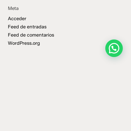
Meta
Acceder
Feed de entradas
Feed de comentarios
WordPress.org
¿Querés que trabajemos
con tu marca?