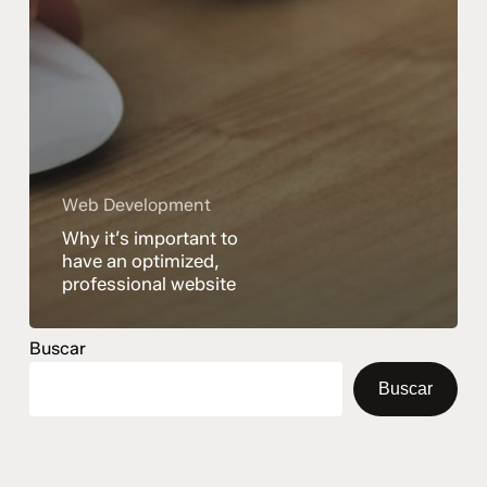
Web Development
Why it’s important to
have an optimized,
professional website
Buscar
Buscar