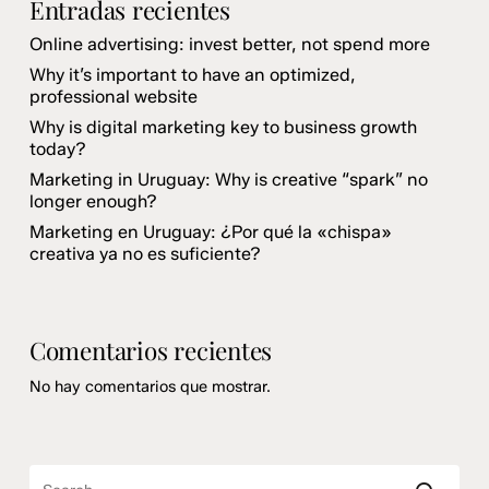
Entradas recientes
Online advertising: invest better, not spend more
Why it’s important to have an optimized,
professional website
Why is digital marketing key to business growth
today?
Marketing in Uruguay: Why is creative “spark” no
longer enough?
Marketing en Uruguay: ¿Por qué la «chispa»
creativa ya no es suficiente?
Comentarios recientes
No hay comentarios que mostrar.