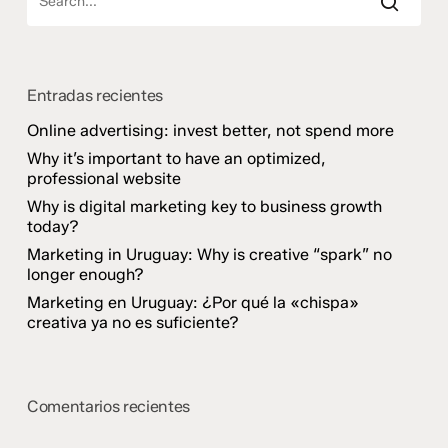
Entradas recientes
Online advertising: invest better, not spend more
Why it’s important to have an optimized,
professional website
Why is digital marketing key to business growth
today?
Marketing in Uruguay: Why is creative “spark” no
longer enough?
Marketing en Uruguay: ¿Por qué la «chispa»
creativa ya no es suficiente?
Comentarios recientes