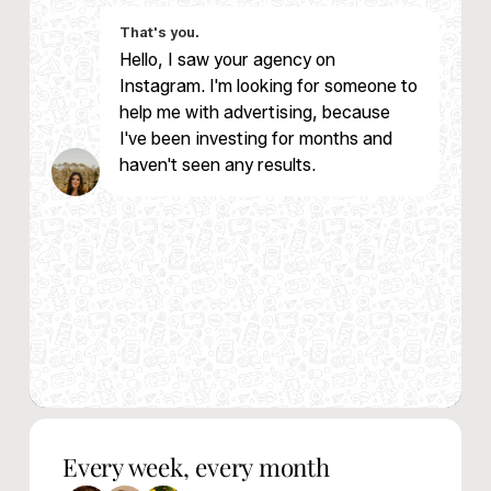
That's you.
Hello, I saw your agency on
Instagram. I'm looking for someone to
help me with advertising, because
I've been investing for months and
haven't seen any results.
Nacho from Magic
Every week, every month