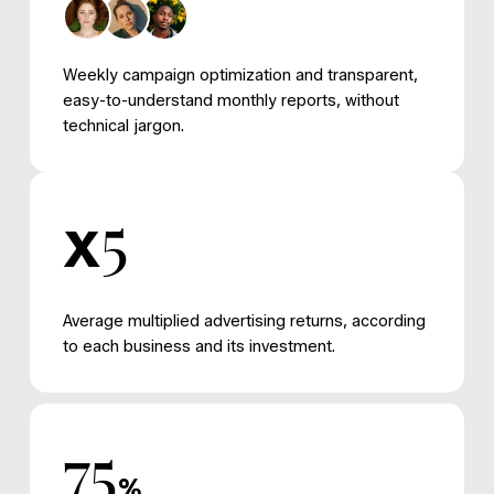
Weekly campaign optimization and transparent,
easy-to-understand monthly reports, without
technical jargon.
5
x
Average multiplied advertising returns, according
to each business and its investment.
75
%