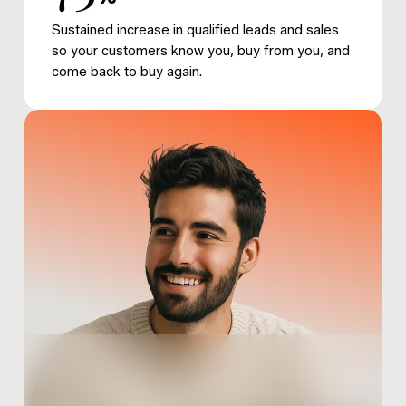
Sustained increase in qualified leads and sales
so your customers know you, buy from you, and
come back to buy again.