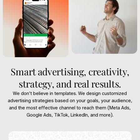
Smart advertising, creativity,
strategy, and real results.
We don’t believe in templates. We design customized
advertising strategies based on your goals, your audience,
and the most effective channel to reach them (Meta Ads,
Google Ads, TikTok, LinkedIn, and more).