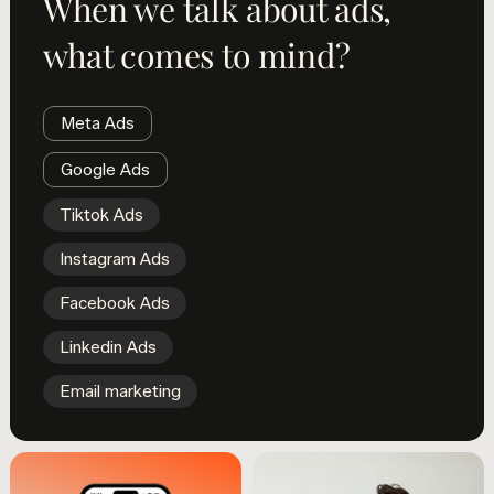
When we talk about ads,
what comes to mind?
Meta Ads
Google Ads
Tiktok Ads
Instagram Ads
Facebook Ads
Linkedin Ads
Email marketing