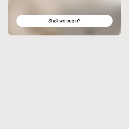
Shall we begin?